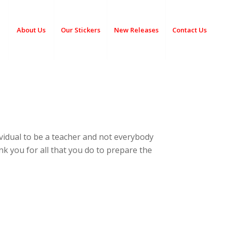
About Us
Our Stickers
New Releases
Contact Us
ividual to be a teacher and not everybody
hank you for all that you do to prepare the