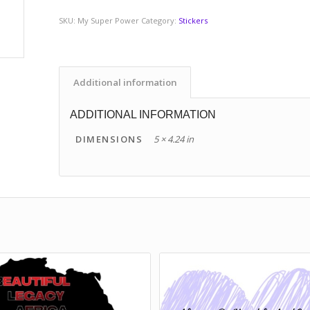
SKU:
My Super Power
Category:
Stickers
Additional information
ADDITIONAL INFORMATION
DIMENSIONS
5 × 4.24 in