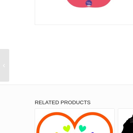
Teach, Love, Inspire
RELATED PRODUCTS