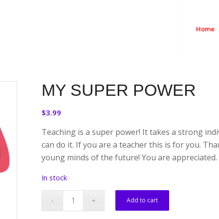
Home
MY SUPER POWER
$
3.99
Teaching is a super power! It takes a strong ind
can do it. If you are a teacher this is for you. T
young minds of the future! You are appreciated.
In stock
Add to cart