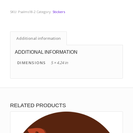
SKU:
Psalms18-2
Category:
Stickers
Additional information
ADDITIONAL INFORMATION
DIMENSIONS
5 × 4.24 in
RELATED PRODUCTS