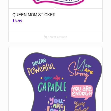
QUEEN MOM STICKER
$
3.99
Select options