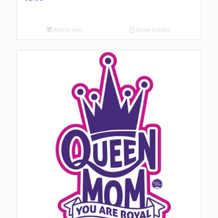
Add to cart
Show Details