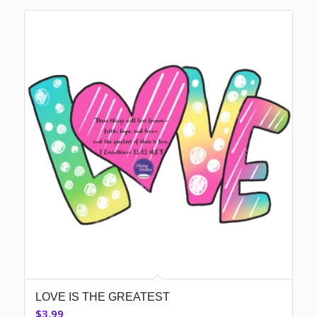
LOVE IS THE GREATEST
$
3.99