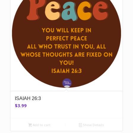
ISAIAH 26:3
$
3.99
Add to cart
Show Details