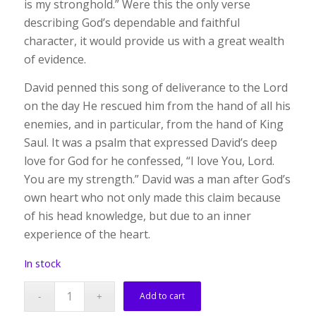
is my stronghold.” Were this the only verse
describing God’s dependable and faithful
character, it would provide us with a great wealth
of evidence.
David penned this song of deliverance to the Lord
on the day He rescued him from the hand of all his
enemies, and in particular, from the hand of King
Saul. It was a psalm that expressed David’s deep
love for God for he confessed, “I love You, Lord.
You are my strength.” David was a man after God’s
own heart who not only made this claim because
of his head knowledge, but due to an inner
experience of the heart.
In stock
Add to cart