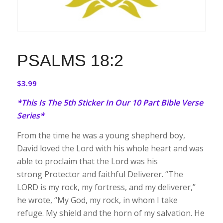
PSALMS 18:2
$
3.99
*This Is The 5th Sticker In Our 10 Part Bible Verse
Series*
From the time he was a young shepherd boy,
David loved the Lord with his whole heart and was
able to proclaim that the Lord was his
strong Protector and faithful Deliverer. “The
LORD is my rock, my fortress, and my deliverer,”
he wrote, “My God, my rock, in whom I take
refuge. My shield and the horn of my salvation. He